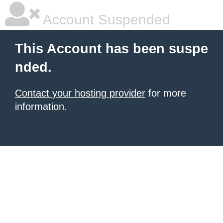
Account Suspended
This Account has been suspe
nded.
Contact your hosting provider
for more
information.