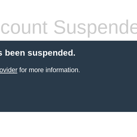
count Suspend
s been suspended.
ovider
for more information.