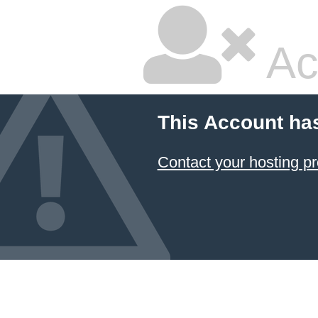
Ac
This Account ha
Contact your hosting pr